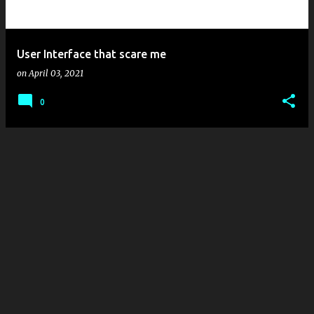
s
User Interface that scare me
on
April 03, 2021
0