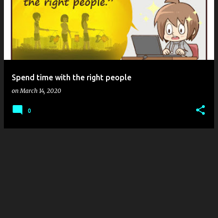
Spend time with the right people
on
March 14, 2020
0