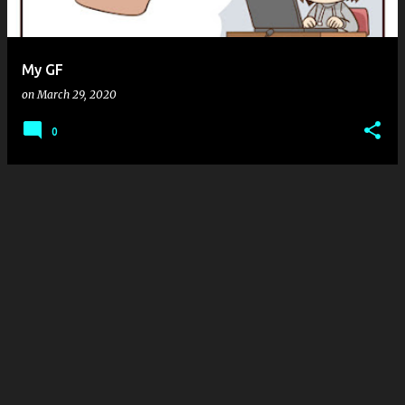
s
My GF
on
March 29, 2020
0