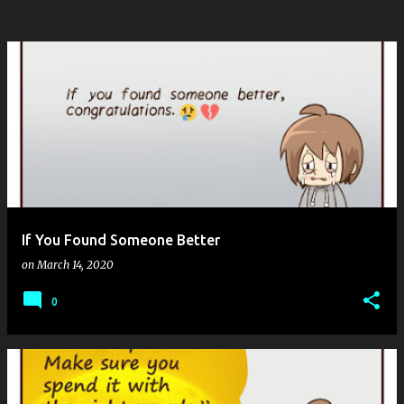
If You Found Someone Better
on
March 14, 2020
0