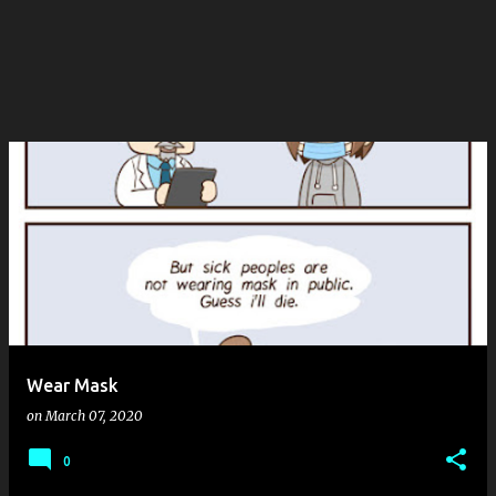
Wear Mask
on
March 07, 2020
0