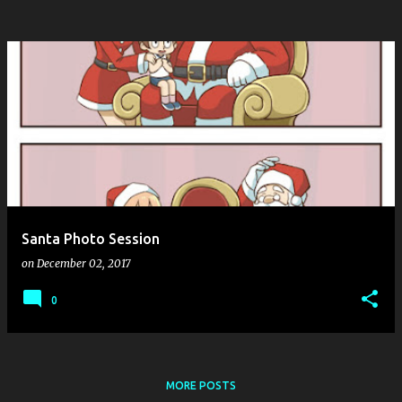
Santa Photo Session
on
December 02, 2017
0
MORE POSTS