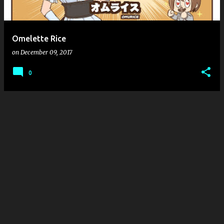
s
Omelette Rice
on
December 09, 2017
0