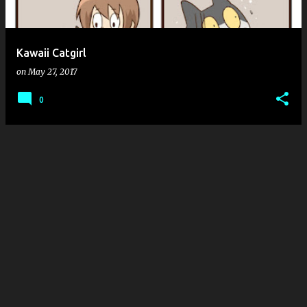
s
Kawaii Catgirl
on
May 27, 2017
0