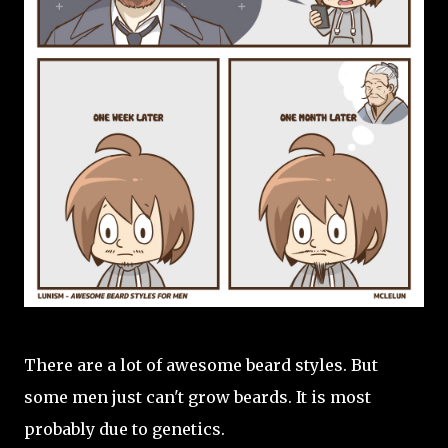
There are a lot of awesome beard styles. But
some men just can't grow beards. It is most
probably due to genetics.