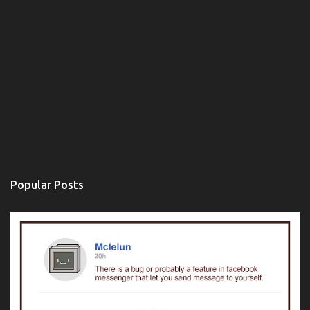
Popular Posts