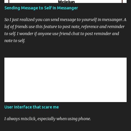
Sending Message to Self In Messanger
So I just realized you can send message to yourself in messanger. A
lof of friends use this feature to post note, reference and reminder
to self. I wonder if anyone use friend chat to post reminder and
note to self.
User Interface that scare me
I always misclick, especially when using phone.