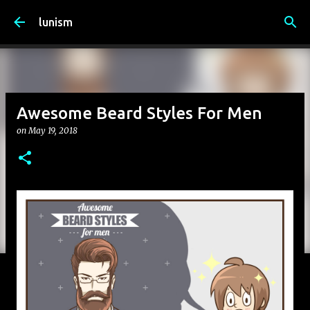
Skip to main content
lunism
Awesome Beard Styles For Men
on
May 19, 2018