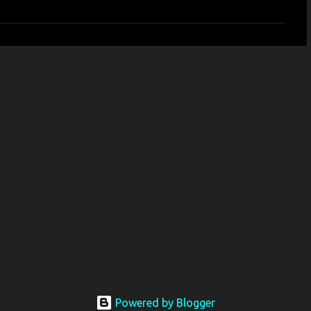
Powered by Blogger