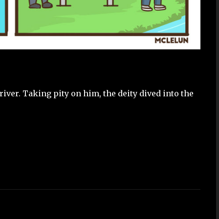
iver. Taking pity on him, the deity dived into the