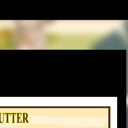
Skip to main content