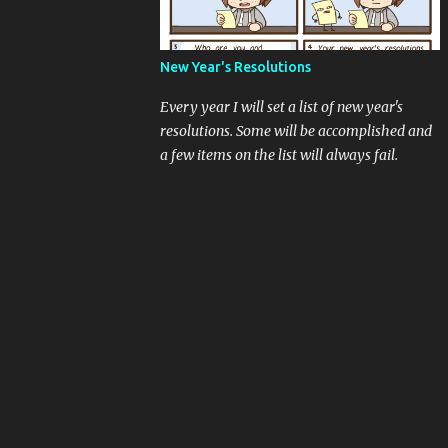
New Year's Resolutions
Every year I will set a list of new year's
resolutions. Some will be accomplished and
a few items on the list will always fail.