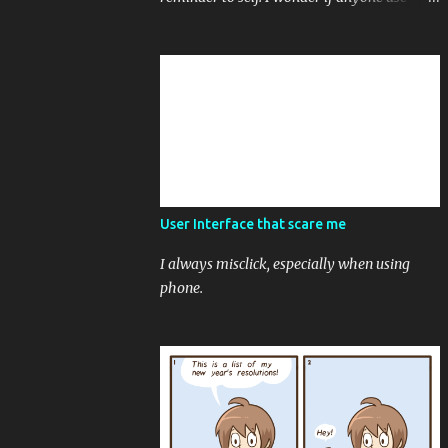
friend chat to post reminder and note to self.
User Interface that scare me
I always misclick, especially when using
phone.