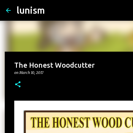
lunism
The Honest Woodcutter
on
March 10, 2017