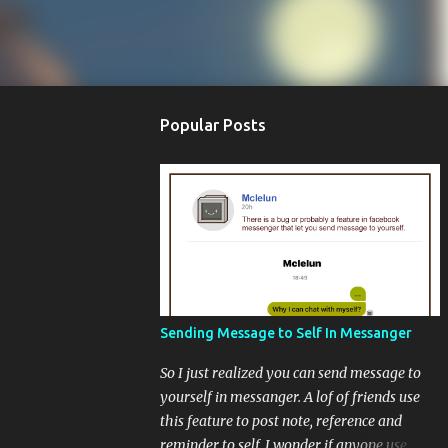
Popular Posts
Sending Message to Self In Messanger
So I just realized you can send message to
yourself in messanger. A lof of friends use
this feature to post note, reference and
reminder to self. I wonder if anyone use