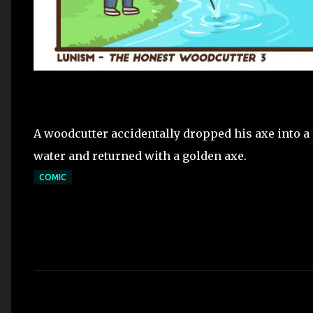
A woodcutter accidentally dropped his axe into a r
water and returned with a golden axe.
COMIC
C
o