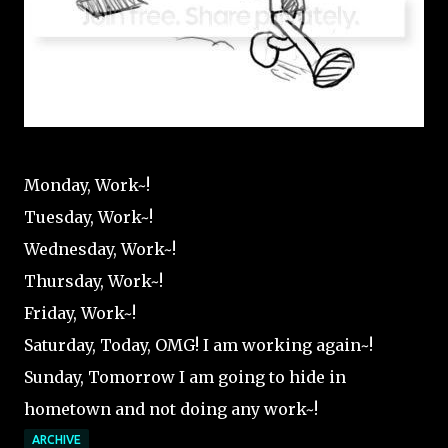
Monday, Work~!
Tuesday, Work~!
Wednesday, Work~!
Thursday, Work~!
Friday, Work~!
Saturday, Today, OMG! I am working again~!
Sunday, Tomorrow I am going to hide in
hometown and not doing any work~!
ARCHIVE