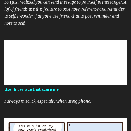
So I just realized you can send message to yourself in messanger. A
lof of friends use this feature to post note, reference and reminder
to self. I wonder if anyone use friend chat to post reminder and
note to self.
User Interface that scare me
I always misclick, especially when using phone.