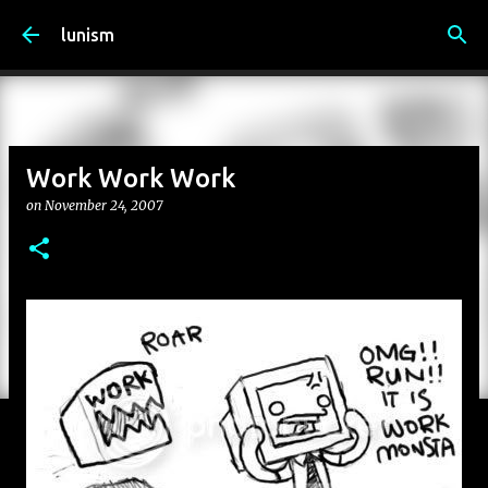
Skip to main content
lunism
Work Work Work
on
November 24, 2007