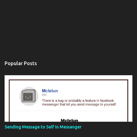
Popular Posts
Sending Message to Self In Messanger