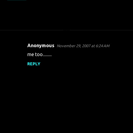
Anonymous
November 29, 2007 at 6:24 AM
C
me too..........
o
REPLY
m
m
e
n
t
s