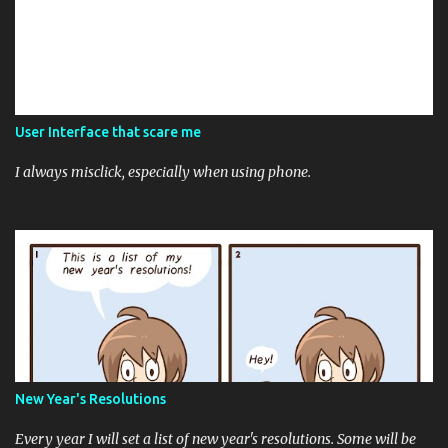
User Interface that scare me
I always misclick, especially when using phone.
New Year's Resolutions
Every year I will set a list of new year's resolutions. Some will be