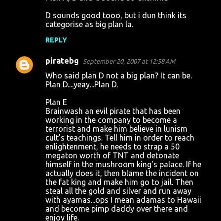
o
D sounds good tooo, but i dun think its
m
categorise as big plan la.
m
REPLY
e
n
piratebg
September 20, 2007 at 12:58 AM
t
Who said plan D not a big plan? It can be.
Plan D....yeay...Plan D.
s
Plan E
Brainwash an evil pirate that has been
working in the company to become a
terrorist and make him believe in lunism
cult's teachings. Tell him in order to reach
enlightenment, he needs to strap a 50
megaton worth of TNT and detonate
himself in the mushroom king's palace. If he
actually does it, then blame the incident on
the fat king and make him go to jail. Then
steal all the gold and silver and run away
with ayamas...ops I mean adamas to Hawaii
and become pimp daddy over there and
enjoy life.