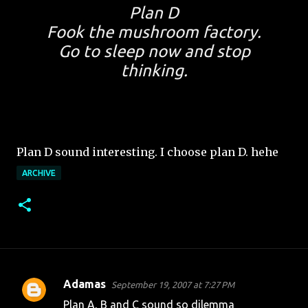
Plan D
Fook the mushroom factory.
Go to sleep now and stop
thinking.
Plan D sound interesting. I choose plan D. hehe
ARCHIVE
Adamas
September 19, 2007 at 7:27 PM
C
Plan A, B and C sound so dilemma