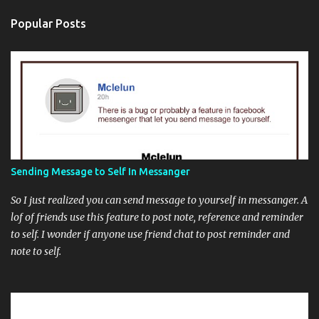
Popular Posts
Sending Message to Self In Messanger
So I just realized you can send message to yourself in messanger. A
lof of friends use this feature to post note, reference and reminder
to self. I wonder if anyone use friend chat to post reminder and
note to self.