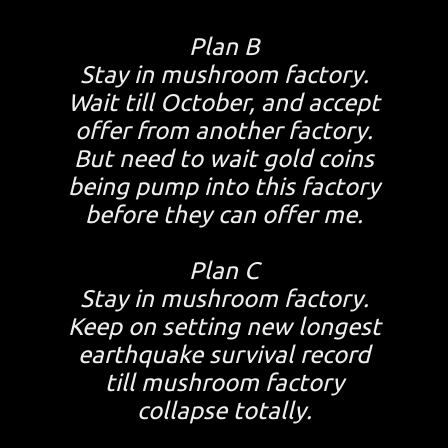
Plan B
Stay in mushroom factory.
Wait till October, and accept
offer from another factory.
But need to wait gold coins
being pump into this factory
before they can offer me.
Plan C
Stay in mushroom factory.
Keep on setting new longest
earthquake survival record
till mushroom factory
collapse totally.