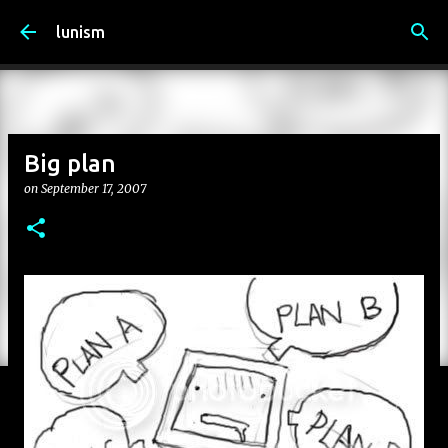
Skip to main content
lunism
Big plan
on
September 17, 2007