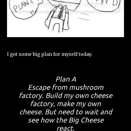
I got some big plan for myself today.
Plan A
Escape from mushroom
factory. Build my own cheese
factory, make my own
cheese. But need to wait and
see how the Big Cheese
react.