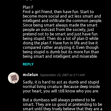
Plan F
Find a girl friend, then have fun. Start to
become more social and act less smart and
intelligent and infiltrate the common people.
Since being smart always made the smart
people an outcast from the society, just
pretend not to be smart and just have fun
being stupid. Then do a lot of plan D while
doing the plan F. Have fun in life and live it
compared rather analyzing it. Even though
being stupid is dumb but its more fun than
being smart and intelligent and miserable.
REPLY
mclelun
September 23, 2007 at 2:11 AM
Sadly, it is hard to act as dumb and stupid
normal living creature. Because deep inside
your heart, you will still know who you are.
But a dumbass will always pretend to be
smart. They are so good at pretending to be
smart until they truely believe that they are a