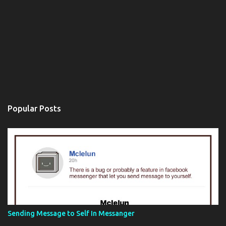
Popular Posts
Sending Message to Self In Messanger