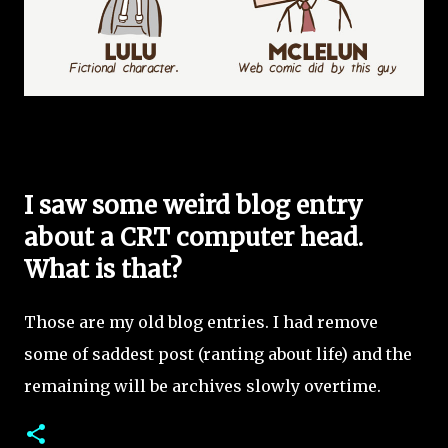
I saw some weird blog entry
about a CRT computer head.
What is that?
Those are my old blog entries. I had remove
some of saddest post (ranting about life) and the
remaining will be archives slowly overtime.