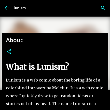
Skip to main content
lunism
About
What is Lunism?
Lunism is a web comic about the boring life of a
colorblind introvert by Mclelun. It is a web comic
where I quickly draw to get random ideas or
stories out of my head. The name Lunism is a