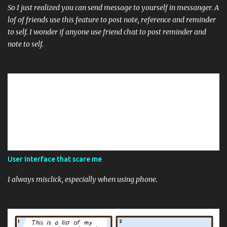
So I just realized you can send message to yourself in messanger. A
lof of friends use this feature to post note, reference and reminder
to self. I wonder if anyone use friend chat to post reminder and
note to self.
User Interface that scare me
I always misclick, especially when using phone.