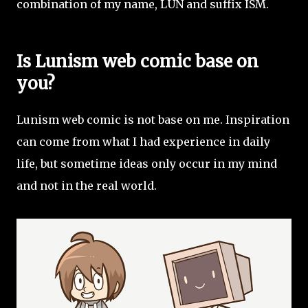
combination of my name, LUN and suffix ISM.
Is Lunism web comic base on
you?
Lunism web comic is not base on me. Inspiration
can come from what I had experience in daily
life, but sometime ideas only occur in my mind
and not in the real world.